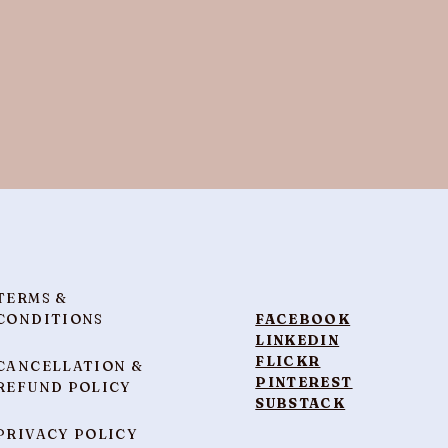
TERMS &
CONDITIONS
FACEBOOK
LINKEDIN
FLICKR
CANCELLATION &
PINTEREST
REFUND POLICY
SUBSTACK
PRIVACY POLICY