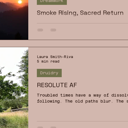
Dreamwork
Smoke Rising, Sacred Return
Dream images have the power to call
home, a reclamation of the exiled o
Laura Smith-Riva
5 min read
Druidry
RESOLUTE AF
Troubled times have a way of dissol
following. The old paths blur. The 
other. Noise multiplies while meani
the temptation is either to harden 
confusion and distraction. How can 
can we maintain a positive outlook 