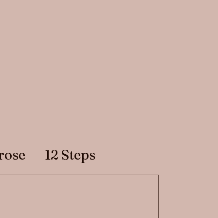
rose
12 Steps