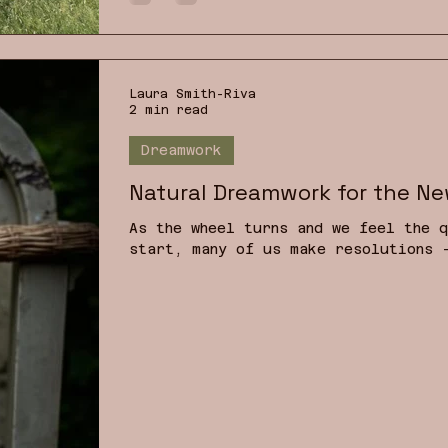
families, our planet? I have decide
Instead I wi
Laura Smith-Riva
2 min read
Dreamwork
Natural Dreamwork for the Ne
As the wheel turns and we feel the q
start, many of us make resolutions 
more, to be more creative, or read 
you resolved not only to change you
your inner one? What if you resolve
already living in you — through you
troubling times, a return to source
emotional wellbeing.