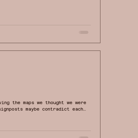
 us towards an inner feeling of
nes.
ving the maps we thought we were
signposts maybe contradict each
ng thins. In moments like these,
into certainty or to scatter into
we hold fast to our purpose? How
and vision for ourselves, our