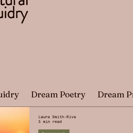
idry
uidry
Dream Poetry
Dream P
Laura Smith-Riva
3 min read