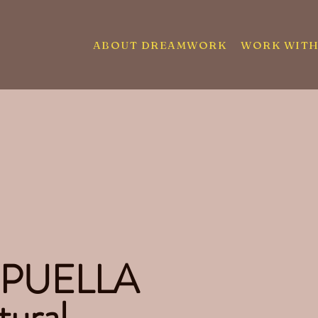
ABOUT DREAMWORK
WORK WITH
 PUELLA
tural