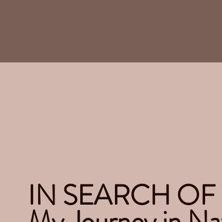
IN SEARCH OF
My Journey in Na