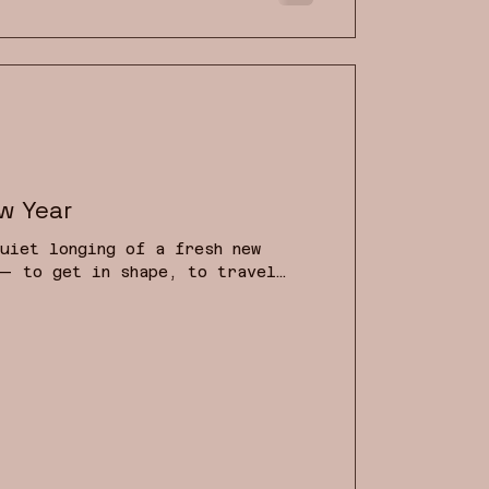
d to hell with resolutions.
w Year
uiet longing of a fresh new
— to get in shape, to travel
more books. But what if this year
r outer life — but to deepen
d to reconnect with the wisdom
r dreams? After all, in
 can be most helpful to our