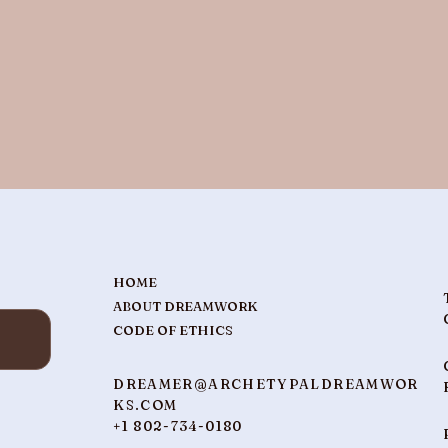
HOME
ABOUT DREAMWORK
CODE OF ETHICS
DREAMER@ARCHETYPALDREAMWOR
KS.COM
+1 802-734-0180