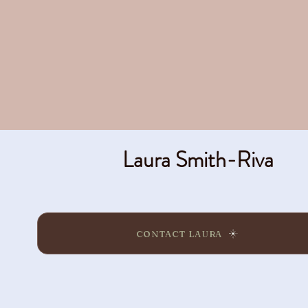
Laura Smith-Riva
CONTACT LAURA