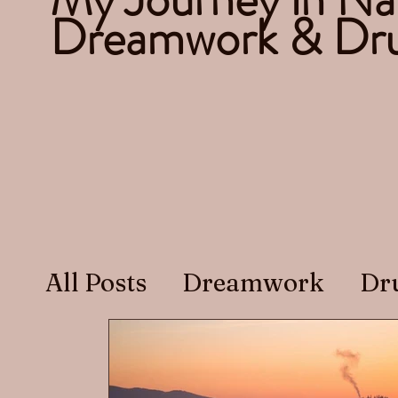
Dreamwork & Dru
All Posts
Dreamwork
Dr
Recovery