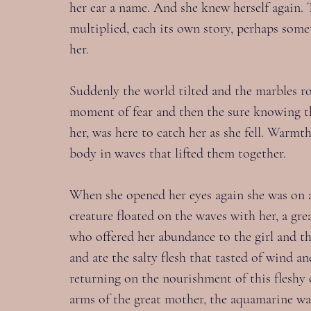
her ear a name. And she knew herself again. 
multiplied, each its own story, perhaps some
her.
Suddenly the world tilted and the marbles roll
moment of fear and then the sure knowing t
her, was here to catch her as she fell. Warm
body in waves that lifted them together.
When she opened her eyes again she was on a s
creature floated on the waves with her, a gr
who offered her abundance to the girl and the
and ate the salty flesh that tasted of wind an
returning on the nourishment of this fleshy 
arms of the great mother, the aquamarine wa