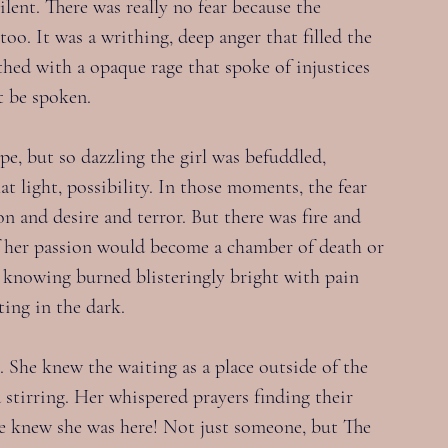
ilent. There was really no fear because the 
oo. It was a writhing, deep anger that filled the 
eethed with a opaque rage that spoke of injustices 
t be spoken.
pe, but so dazzling the girl was befuddled, 
at light, possibility. In those moments, the fear 
n and desire and terror. But there was fire and 
of her passion would become a chamber of death or 
knowing burned blisteringly bright with pain 
ting in the dark.
. She knew the waiting as a place outside of the 
stirring. Her whispered prayers finding their 
e knew she was here! Not just someone, but The 