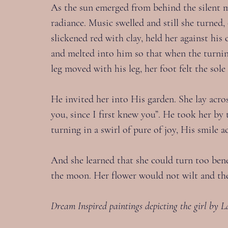
As the sun emerged from behind the silent m
radiance. Music swelled and still she turned
slickened red with clay, held her against hi
and melted into him so that when the turnin
leg moved with his leg, her foot felt the sol
He invited her into His garden. She lay acro
you, since I first knew you”. He took her b
turning in a swirl of pure of joy, His smile
And she learned that she could turn too bene
the moon. Her flower would not wilt and th
Dream Inspired paintings depicting the girl by L