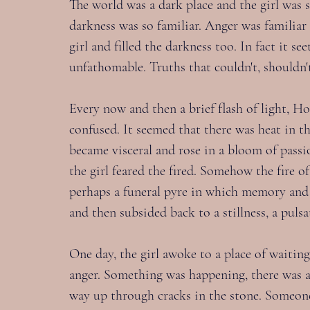
The world was a dark place and the girl was s
darkness was so familiar. Anger was familiar t
girl and filled the darkness too. In fact it s
unfathomable. Truths that couldn't, shouldn'
Every now and then a brief flash of light, Ho
confused. It seemed that there was heat in th
became visceral and rose in a bloom of passio
the girl feared the fired. Somehow the fire 
perhaps a funeral pyre in which memory and 
and then subsided back to a stillness, a pulsa
One day, the girl awoke to a place of waiting
anger. Something was happening, there was a 
way up through cracks in the stone. Someon