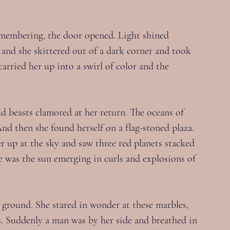
membering, the door opened. Light shined 
 and she skittered out of a dark corner and took 
carried her up into a swirl of color and the 
d beasts clamored at her return. The oceans of 
nd then she found herself on a flag-stoned plaza. 
r up at the sky and saw three red planets stacked 
re was the sun emerging in curls and explosions of 
e ground. She stared in wonder at these marbles, 
bs. Suddenly a man was by her side and breathed in 