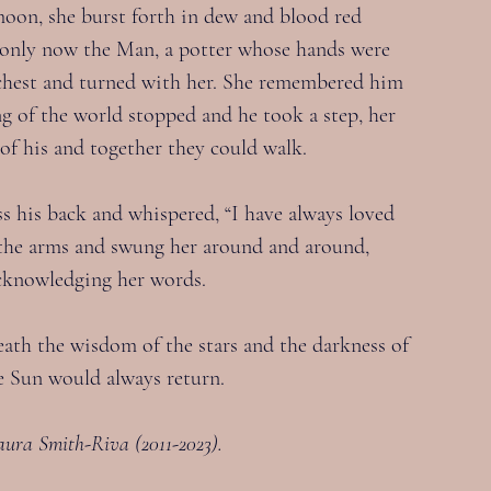
oon, she burst forth in dew and blood red 
, only now the Man, a potter whose hands were 
s chest and turned with her. She remembered him 
g of the world stopped and he took a step, her 
e of his and together they could walk.
ss his back and whispered, “I have always loved 
y the arms and swung her around and around, 
 acknowledging her words.
ath the wisdom of the stars and the darkness of 
e Sun would always return.
aura Smith-Riva (2011-2023).