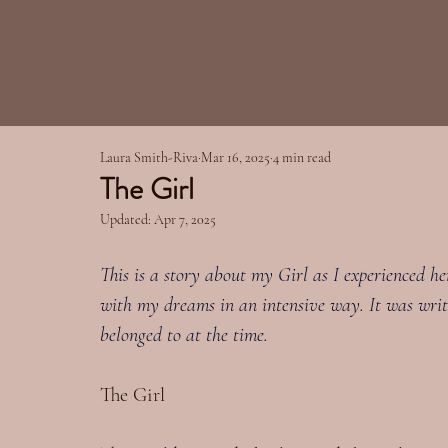
Laura Smith-Riva
Mar 16, 2025
4 min read
The Girl
Updated:
Apr 7, 2025
This is a story about my Girl as I experienced h
with my dreams in an intensive way. It was writ
belonged to at the time.
The Girl