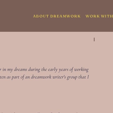
ABOUT DREAMWORK
WORK WITH
er in my dreams during the early years of working 
ten as part of an dreamwork writer's group that I 