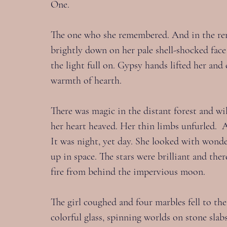
One.
The one who she remembered. And in the re
brightly down on her pale shell-shocked face
the light full on. Gypsy hands lifted her and 
warmth of hearth.
There was magic in the distant forest and wil
her heart heaved. Her thin limbs unfurled.  A
It was night, yet day. She looked with wonde
up in space. The stars were brilliant and the
fire from behind the impervious moon.
The girl coughed and four marbles fell to th
colorful glass, spinning worlds on stone sla