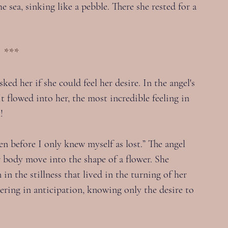
 sea, sinking like a pebble. There she rested for a 
***
ked her if she could feel her desire. In the angel's 
t flowed into her, the most incredible feeling in 
!
hen before I only knew myself as lost.” The angel 
er body move into the shape of a flower. She 
in the stillness that lived in the turning of her 
ering in anticipation, knowing only the desire to 