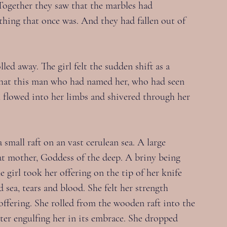
Together they saw that the marbles had 
thing that once was. And they had fallen out of 
ed away. The girl felt the sudden shift as a 
hat this man who had named her, who had seen 
th flowed into her limbs and shivered through her 
mall raft on an vast cerulean sea. A large 
eat mother, Goddess of the deep. A briny being 
 girl took her offering on the tip of her knife 
d sea, tears and blood. She felt her strength 
offering. She rolled from the wooden raft into the 
ter engulfing her in its embrace. She dropped 