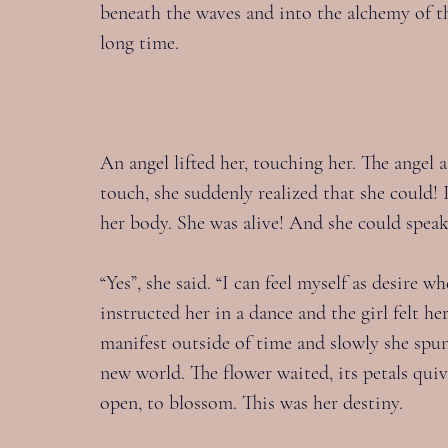
beneath the waves and into the alchemy of the
long time.
An angel lifted her, touching her. The angel as
touch, she suddenly realized that she could! I
her body. She was alive! And she could speak
“Yes”, she said. “I can feel myself as desire w
instructed her in a dance and the girl felt h
manifest outside of time and slowly she spun 
new world. The flower waited, its petals quiv
open, to blossom. This was her destiny.