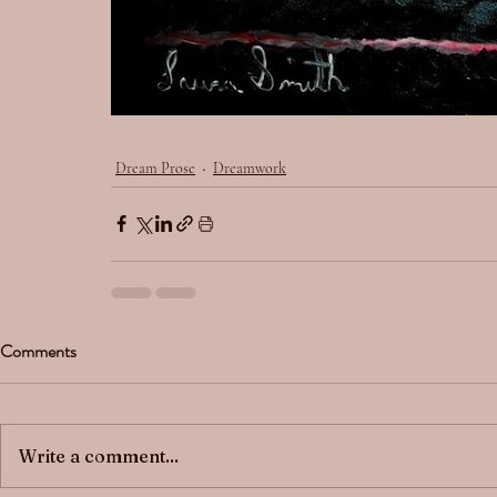
Dream Prose
Dreamwork
Comments
Write a comment...