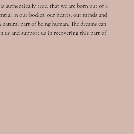
s authentically true: that we are born out of a 
ential in our bodies, our hearts, our minds and 
 a natural part of being human. The dreams can 
n us and support us in recovering this part of 