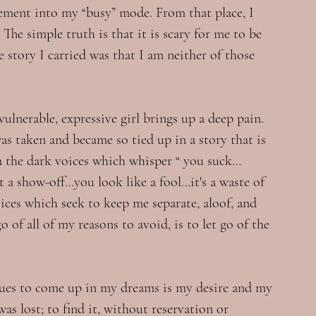
tement into my “busy” mode. From that place, I 
he simple truth is that it is scary for me to be 
he story I carried was that I am neither of those 
vulnerable, expressive girl brings up a deep pain. 
was taken and became so tied up in a story that is 
rom the dark voices which whisper “ you suck…
a show-off…you look like a fool…it's a waste of 
voices which seek to keep me separate, aloof, and 
 of all of my reasons to avoid, is to let go of the 
nues to come up in my dreams is my desire and my 
as lost; to find it, without reservation or 