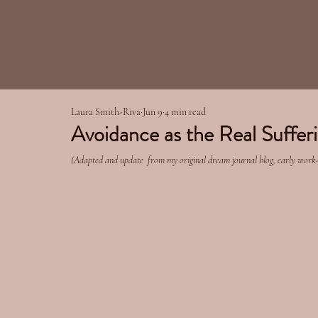
Laura Smith-Riva
Jun 9
4 min read
Avoidance as the Real Suffer
(Adapted and update  from my original dream journal blog, early work-