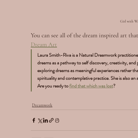
Girl with W
You can see all of the dream inspired art th
Dream Art
Laura Smith-Riva is a Natural Dreamwork practitioner
dreams as a pathway to self discovery, creativity, and
exploring dreams as meaningful experiences rather th
spirituality and contemplative practice. She is also an
Are you ready to 
find that which was lost
?
Dreamwork