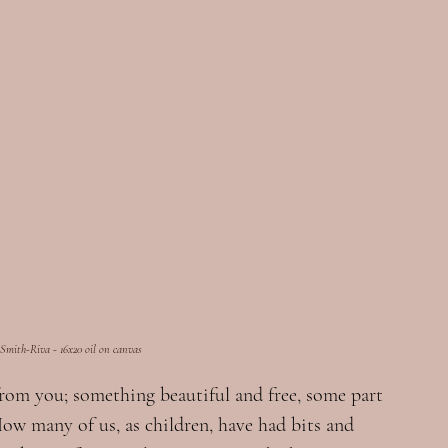
 Smith-Riva - 16x20 oil on canvas
from you; something beautiful and free, some part 
How many of us, as children, have had bits and 