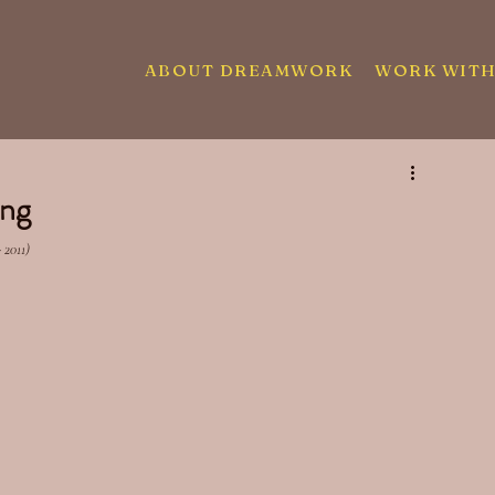
ABOUT DREAMWORK
WORK WITH
ing
 2011)