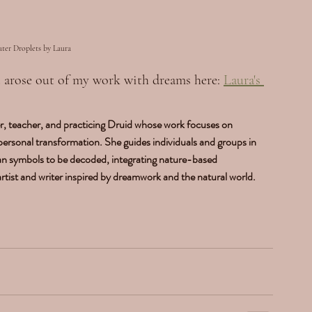
ater Droplets by Laura
at arose out of my work with dreams here: 
Laura's 
, teacher, and practicing Druid whose work focuses on 
 personal transformation. She guides individuals and groups in 
an symbols to be decoded, integrating nature-based 
 artist and writer inspired by dreamwork and the natural world. 