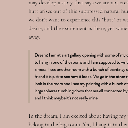
may develop a story that says we are not crea
hurt arises out of this suppressed natural h
we don't want to experience this "hurt" or w
desire, and the excitement is there, yet some
away.
Dream: I am at a art gallery opening with some of my
to hang in one of the rooms and I am supposed to write 
a mess. I see another room with a bunch of paintings on 
friend it is just to see how it looks. We go in the other 
look in the room and I see my painting with a bunch of 
large spheres tumbling down that are all connected by a
and I think maybe it’s not really mine.
In the dream, I am excited about having my pa
belong in the big room. Yet, I hang it in th