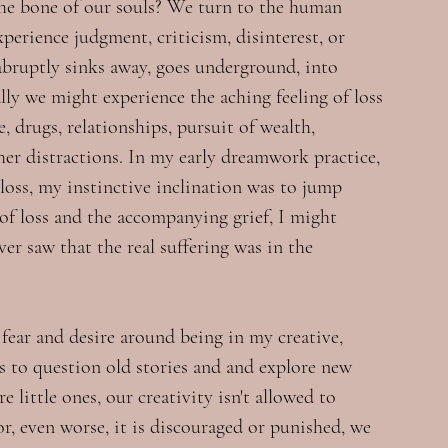
the bone of our souls? We turn to the human 
perience judgment, criticism, disinterest, or 
abruptly sinks away, goes underground, into 
ly we might experience the aching feeling of loss 
, drugs, relationships, pursuit of wealth, 
her distractions. In my early dreamwork practice, 
 loss, my instinctive inclination was to jump 
 of loss and the accompanying grief, I might 
never saw that the real suffering was in the 
fear and desire around being in my creative, 
s to question old stories and and explore new 
e little ones, our creativity isn't allowed to 
 or, even worse, it is discouraged or punished, we 