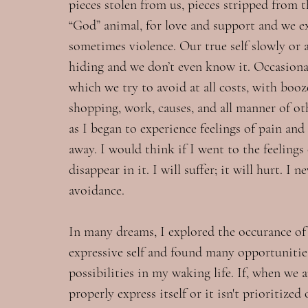
pieces stolen from us, pieces stripped from 
“God” animal, for love and support and we ex
sometimes violence. Our true self slowly or 
hiding and we don’t even know it. Occasional
which we try to avoid at all costs, with booze
shopping, work, causes, and all manner of ot
as I began to experience feelings of pain and
away. I would think if I went to the feelings
disappear in it. I will suffer; it will hurt. I 
avoidance.
In many dreams, I explored the occurance of 
expressive self and found many opportunitie
possibilities in my waking life. If, when we ar
properly express itself or it isn't prioritized