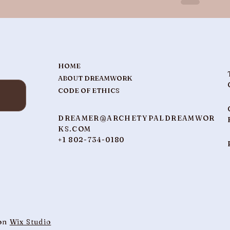
HOME
ABOUT DREAMWORK
CODE OF ETHICS
DREAMER@ARCHETYPALDREAMWOR
KS.COM
+1 802-734-0180
 on
Wix Studio