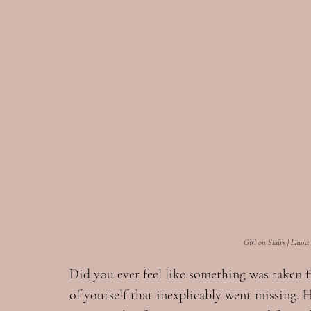
Girl on Stairs | Laura
Did you ever feel like something was taken 
of yourself that inexplicably went missing. 