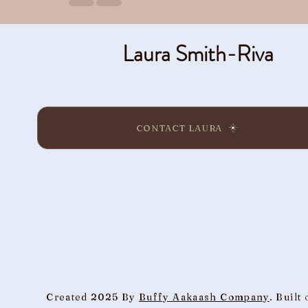
Laura Smith-Riva
CONTACT LAURA
Created 2025 By
Buffy Aakaash Company
. Built