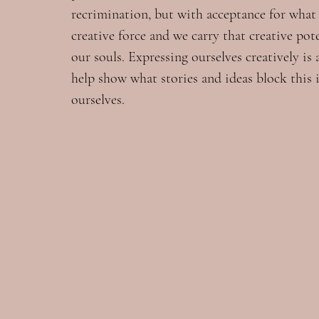
recrimination, but with acceptance for what i
creative force and we carry that creative pot
our souls. Expressing ourselves creatively is
help show what stories and ideas block this i
ourselves.