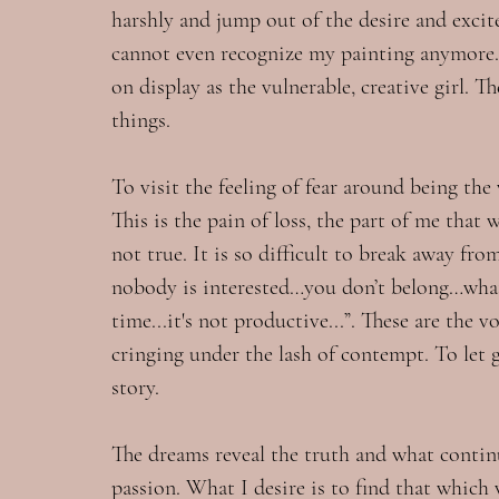
harshly and jump out of the desire and exci
cannot even recognize my painting anymore. T
on display as the vulnerable, creative girl. T
things.
To visit the feeling of fear around being the 
This is the pain of loss, the part of me that 
not true. It is so difficult to break away f
nobody is interested…you don’t belong…what 
time...it's not productive...”. These are the 
cringing under the lash of contempt. To let go
story.
The dreams reveal the truth and what conti
passion. What I desire is to find that which w