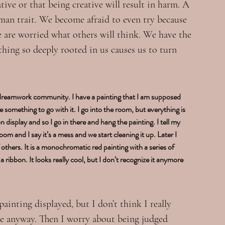
tive or that being creative will result in harm. A 
uman trait. We become afraid to even try because 
e are worried what others will think. We have the 
thing so deeply rooted in us causes us to turn 
 dreamwork community. I have a painting that I am supposed 
something to go with it. I go into the room, but everything is 
display and so I go in there and hang the painting. I tell my 
room and I say it’s a mess and we start cleaning it up. Later I 
others. It is a monochromatic red painting with a series of 
 ribbon. It looks really cool, but I don’t recognize it anymore 
inting displayed, but I don’t think I really 
ere anyway. Then I worry about being judged 