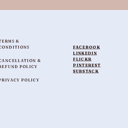
TERMS &
CONDITIONS
FACEBOOK
LINKEDIN
FLICKR
CANCELLATION &
PINTEREST
REFUND POLICY
SUBSTACK
PRIVACY POLICY