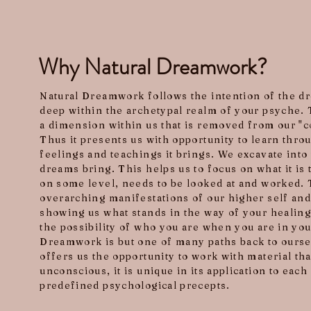
Why Natural Dreamwork?
Natural Dreamwork follows the intention of the 
deep within the archetypal realm of your psyche. 
a dimension within us that is removed from our "c
Thus it presents us with opportunity to learn thro
feelings and teachings it brings. We excavate into 
dreams bring. This helps us to focus on what it is
on some level, needs to be looked at and worked.
overarching manifestations of our higher self and
showing us what stands in the way of your healin
the possibility of who you are when you are in you
Dreamwork is but one of many paths back to oursel
offers us the opportunity to work with material t
unconscious, it is unique in its application to eac
predefined psychological precepts.