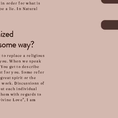
in order for what is
e a lie. In Natural
nized
in some way?
 to replace a religious
to you. When we speak
 You get to describe
st for you. Some refer
great spirit or the
s work. Discussions of
but each individual
 them with regards to
"Divine Love", I am