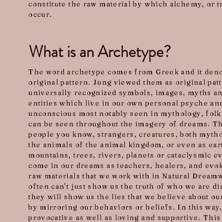
constitute the raw material by which alchemy, or 
occur.
What is an Archetype?
The word archetype comes from Greek and it deno
original pattern. Jung viewed them as original pat
universally recognized symbols, images, myths an
entities which live in our own personal psyche and
unconscious most notably seen in mythology, folk
can be seen throughout the imagery of dreams. 
people you know, strangers, creatures, both mythol
the animals of the animal kingdom, or even as ear
mountains, trees, rivers, planets or cataclysmic 
come in our dreams as teachers, healers, and evok
raw materials that we work with in Natural Dream
often can't just show us the truth of who we are di
they will show us the lies that we believe about ou
by mirroring our behaviors or beliefs. In this way
provocative as well as loving and supportive. This