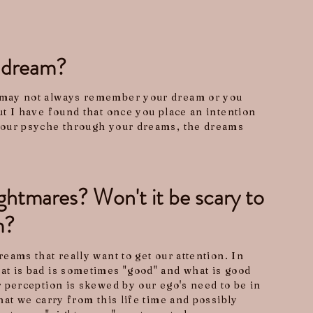
t dream?
may not always remember your dream or you
t I have found that once you place an intention
your psyche through your dreams, the dreams
htmares? Won't it be scary to
m?
eams that really want to get our attention. In
t is bad is sometimes "good" and what is good
 perception is skewed by our ego's need to be in
hat we carry from this life time and possibly