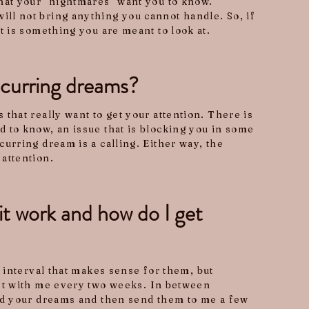
hat your "nightmares" want you to know.
ll not bring anything you cannot handle. So, if
it is something you are meant to look at.
curring dreams?
 that really want to get your attention. There is
 to know, an issue that is blocking you in some
curring dream is a calling. Either way, the
attention.
t work and how do I get
n interval that makes sense for them, but
et with me every two weeks. In between
rd your dreams and then send them to me a few