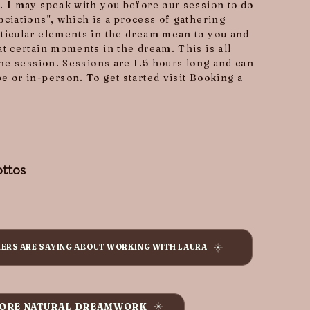
. I may speak with you before our session to do
ociations", which is a process of gathering
ticular elements in the dream mean to you and
at certain moments in the dream. This is all
the session. Sessions are 1.5 hours long and can
e or in-person. To get started visit
Booking a
ttos
HERS ARE SAYING ABOUT WORKING WITH LAURA
ORE NATURAL DREAMWORK