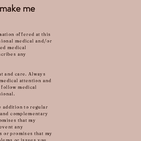
o make me
ation offered at this
ssional medical and/or
ied medical
scribes any
nt and care. Always
medical attention and
o follow medical
sional.
 addition to regular
ve and complementary
romises that my
revent any
s or promises that my
oblems or issues you