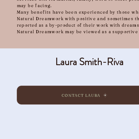
may be facing.
Many benefits have been experienced by those who
Natural Dreamwork with positive and sometimes t
reported as a by-product of their work with dreams
Natural Dreamwork may be viewed as a supportive 
Laura Smith-Riva
CONTACT LAURA