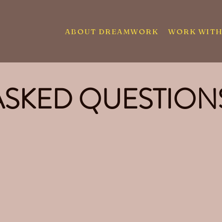
ABOUT DREAMWORK
WORK WITH
ASKED QUESTION