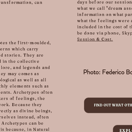
days before our session
transformation, can
what we call "dream ass
information on what par
what the feelings were 
included in the cost of 
be done via phone, Skyp
Session & Cost.
tes the first-moulded,
terns which carry
d stories. They are
 in the collective
 lore, and legends and
Photo: Federico Bo
They may comes as
ogical as well as all
thly elements such as
events. Archetypes often
ers of feelings, the
work. Because they
FIND OUT WHAT OT
rectly as divine beings,
rselves instead, often
, Archetypes can be
 is because, in Natural
EXPL