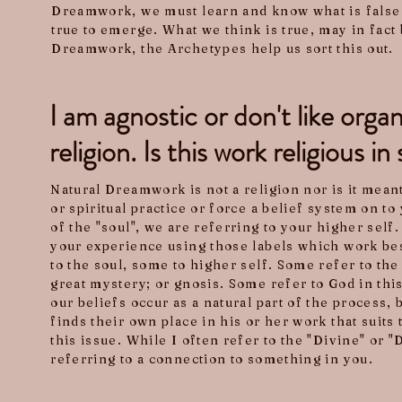
Dreamwork, we must learn and know what is false 
true to emerge. What we think is true, may in fact b
Dreamwork, the Archetypes help us sort this out.
I am agnostic or don't like orga
religion. Is this work religious 
Natural Dreamwork is not a religion nor is it meant
or spiritual practice or force a belief system on 
of the "soul", we are referring to your higher self.
your experience using those labels which work be
to the soul, some to higher self. Some refer to the 
great mystery; or gnosis. Some refer to God in thi
our beliefs occur as a natural part of the process, 
finds their own place in his or her work that suits
this issue. While I often refer to the "Divine" or 
referring to a connection to something in you.