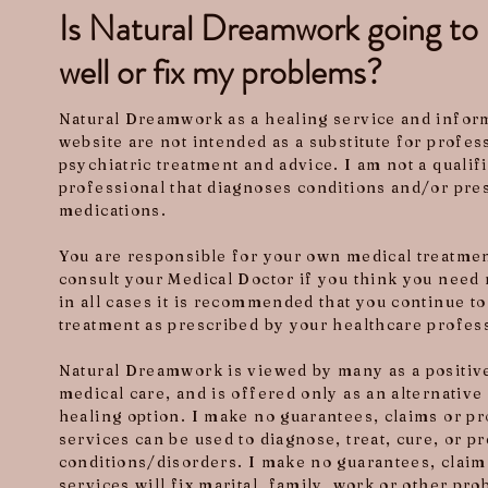
Is Natural Dreamwork going t
well or fix my problems?
Natural Dreamwork as a healing service and inform
website are not intended as a substitute for profe
psychiatric treatment and advice. I am not a qualif
professional that diagnoses conditions and/or pre
medications.
You are responsible for your own medical treatme
consult your Medical Doctor if you think you need 
in all cases it is recommended that you continue t
treatment as prescribed by your healthcare profes
Natural Dreamwork is viewed by many as a positive
medical care, and is offered only as an alternati
healing option. I make no guarantees, claims or p
services can be used to diagnose, treat, cure, or p
conditions/disorders. I make no guarantees, claim
services will fix marital, family, work or other pr