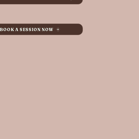
BOOK A SESSION NOW