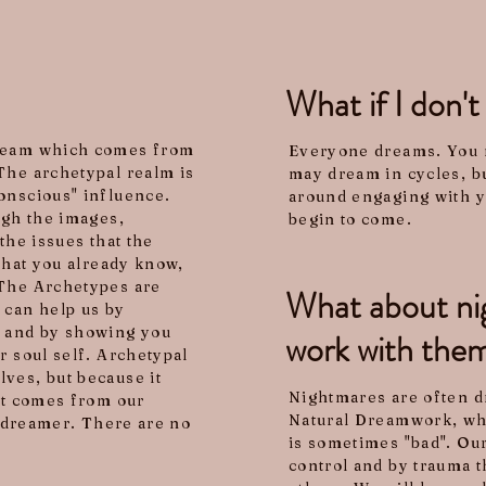
What if I don'
dream which comes from
Everyone dreams. You 
The archetypal realm is
may dream in cycles, bu
onscious" influence.
around engaging with 
ugh the images,
begin to come.
the issues that the
 that you already know,
 The Archetypes are
What about nig
 can help us by
g and by showing you
work with the
r soul self. Archetypal
ves, but because it
Nightmares are often dr
hat comes from our
Natural Dreamwork, wha
h dreamer. There are no
is sometimes "bad". Our
control and by trauma t