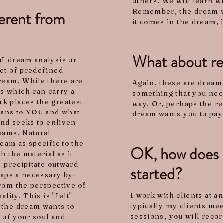
others. We will learn w
Remember, the dream wi
erent from
it comes in the dream, 
What about re
of dream analysis or
et of predefined
ream. While there are
Again, these are dreams
s which can carry a
something that you need
k places the greatest
way. Or, perhaps the re
eans to YOU and what
dream wants you to pay 
and seeks to enliven
eams. Natural
eam as specific to the
OK, how does i
h the material as it
y precipitate outward
started?
haps a necessary by-
rom the perspective of
I work with clients at a
lity. This is "felt"
typically my clients me
 the dream wants to
sessions, you will reco
s of your soul and