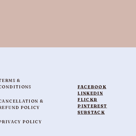
TERMS &
CONDITIONS
FACEBOOK
LINKEDIN
FLICKR
CANCELLATION &
PINTEREST
REFUND POLICY
SUBSTACK
PRIVACY POLICY