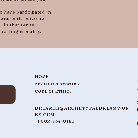
 have participated in
herapeutic outcomes
. In that sense,
healing modality.
HOME
ABOUT DREAMWORK
CODE OF ETHICS
DREAMER@ARCHETYPALDREAMWOR
KS.COM
+1 802-734-0180