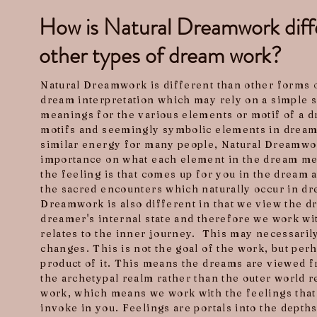
How is Natural Dreamwork diff
other types of dream work?
Natural Dreamwork is different than other forms 
dream interpretation which may rely on a simple s
meanings for the various elements or motif of a d
motifs and seemingly symbolic elements in dream
similar energy for many people, Natural Dreamwor
importance on what each element in the dream m
the feeling is that comes up for you in the dream 
the sacred encounters which naturally occur in dr
Dreamwork is also different in that we view the dr
dreamer's internal state and therefore we work wit
relates to the inner journey. This may necessaril
changes. This is not the goal of the work, but per
product of it. This means the dreams are viewed f
the archetypal realm rather than the outer world rea
work, which means we work with the feelings that
invoke in you. Feelings are portals into the depth