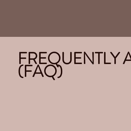
FREQUENTLY 
(FAQ)