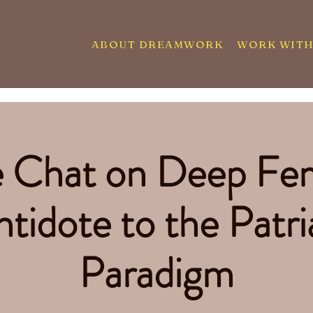
ABOUT DREAMWORK
WORK WITH
e Chat on Deep Fe
tidote to the Patri
Paradigm