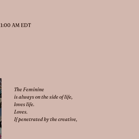
 11:00 AM EDT
The Feminine 
is always on the side of life,
loves life.
Loves.
If penetrated by the creative,