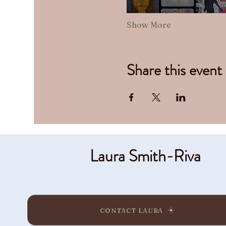
Show More
Share this event
Laura Smith-Riva
CONTACT LAURA