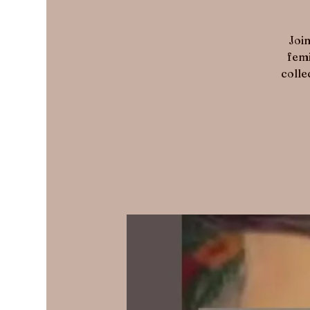
Join
femi
colle