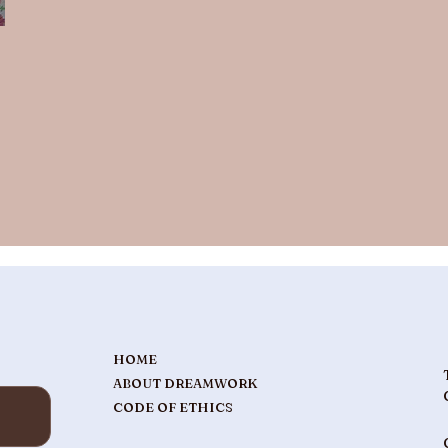
HOME
ABOUT DREAMWORK
CODE OF ETHICS