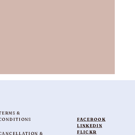
TERMS &
CONDITIONS
FACEBOOK
LINKEDIN
FLICKR
CANCELLATION &