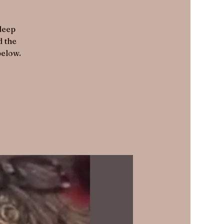
 deep
d the
below.