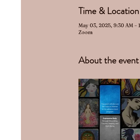
Time & Location
May 03, 2025, 9:30 AM –
Zoom
About the event