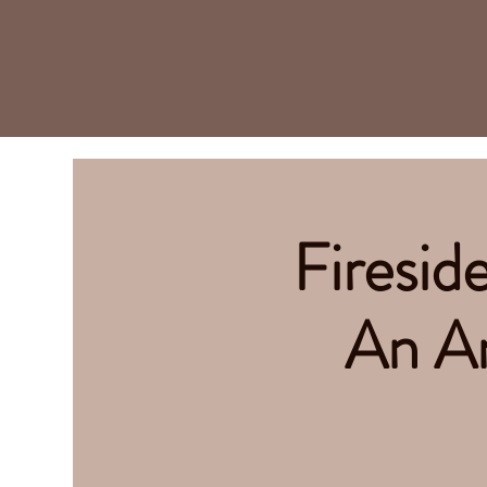
Firesid
An An