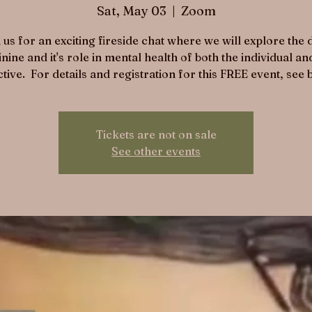
Sat, May 03
  |  
Zoom
 us for an exciting fireside chat where we will explore the
nine and it's role in mental health of both the individual an
ctive. For details and registration for this FREE event, see 
Tickets are not on sale
See other events