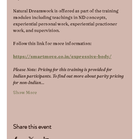
Natural Dreamwork is offered as part of the training 
modules including teachings in ND concepts, 
experiential personal work, experiential practioner 
work, and supervision.
Follow this link for more information:
https://smartmove.co.in/expressive-body/
Please Note: Pricing for this training is provided for 
Indian participants. To find out more about parity pricing 
for non-Indian…
Show More
Share this event