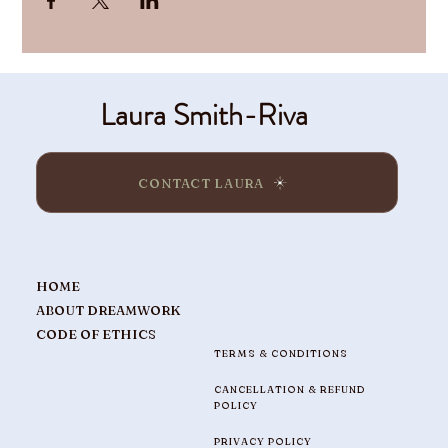
Laura Smith-Riva
CONTACT LAURA
HOME
ABOUT DREAMWORK
CODE OF ETHICS
TERMS & CONDITIONS
CANCELLATION & REFUND
POLICY
PRIVACY POLICY