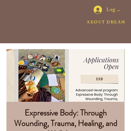
Log In
ABOUT DREAMW
Expressive Body: Through
Wounding, Trauma, Healing, and