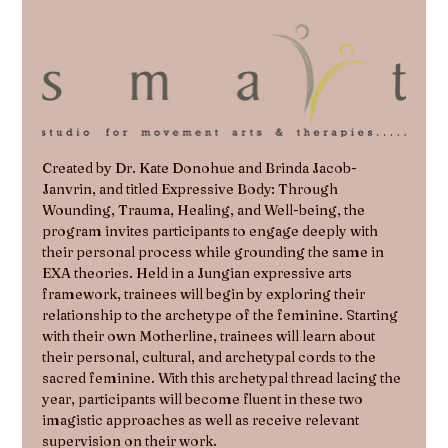
Created by Dr. Kate Donohue and Brinda Jacob-
Janvrin, and titled Expressive Body: Through 
Wounding, Trauma, Healing, and Well-being, the 
program invites participants to engage deeply with 
their personal process while grounding the same in 
EXA theories. Held in a Jungian expressive arts 
framework, trainees will begin by exploring their 
relationship to the archetype of the feminine. Starting 
with their own Motherline, trainees will learn about 
their personal, cultural, and archetypal cords to the 
sacred feminine. With this archetypal thread lacing the 
year, participants will become fluent in these two 
imagistic approaches as well as receive relevant 
supervision on their work.