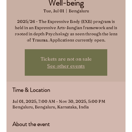
Well-being
Tue, Jul 01
  |  
Bengaluru
2025/26 - The Expressive Body (EXB) program is
held in an Expressive Arts-Jungian framework and is
rooted in depth Psychology as seen through the lens
Tickets are not on sale
See other events
Time & Location
Jul 01, 2025, 7:00 AM – Nov 30, 2025, 5:00 PM
Bengaluru, Bengaluru, Karnataka, India
About the event